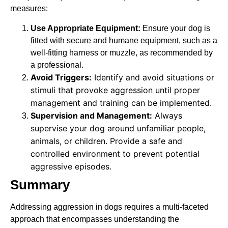
measures:
Use Appropriate Equipment:
Ensure your dog is
fitted with secure and humane equipment, such as a
well-fitting harness or muzzle, as recommended by
a professional.
Avoid Triggers:
Identify and avoid situations or
stimuli that provoke aggression until proper
management and training can be implemented.
Supervision and Management:
Always
supervise your dog around unfamiliar people,
animals, or children. Provide a safe and
controlled environment to prevent potential
aggressive episodes.
Summary
Addressing aggression in dogs requires a multi-faceted
approach that encompasses understanding the