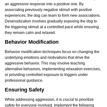
an aggressive response into a positive one. By
associating previously negative stimuli with positive
experiences, the dog can learn to form new associations.
Desensitization involves gradually exposing the dog to
the triggering stimuli at a controlled pace while ensuring
they remain calm and relaxed.
Behavior Modification
Behavior modification techniques focus on changing the
underlying emotions and motivations that drive the
aggressive behavior. This may involve teaching
alternative behaviors, implementing relaxation exercises,
or providing controlled exposure to triggers under
professional guidance.
Ensuring Safety
While addressing aggression, it is crucial to prioritize
safety for everyone involved. Implement the following