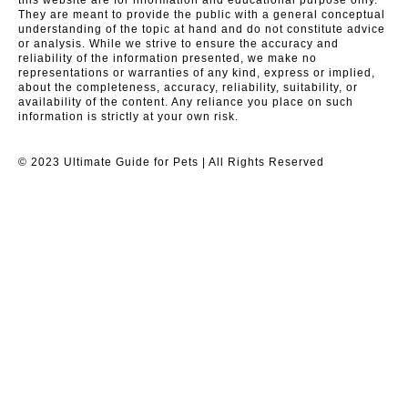
They are meant to provide the public with a general conceptual
understanding of the topic at hand and do not constitute advice
or analysis. While we strive to ensure the accuracy and
reliability of the information presented, we make no
representations or warranties of any kind, express or implied,
about the completeness, accuracy, reliability, suitability, or
availability of the content. Any reliance you place on such
information is strictly at your own risk.
© 2023 Ultimate Guide for Pets | All Rights Reserved