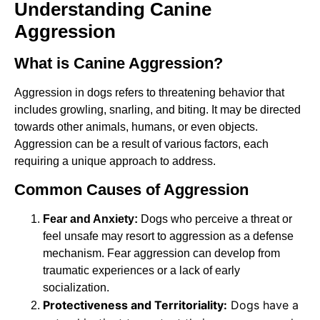
Understanding Canine
Aggression
What is Canine Aggression?
Aggression in dogs refers to threatening behavior that
includes growling, snarling, and biting. It may be directed
towards other animals, humans, or even objects.
Aggression can be a result of various factors, each
requiring a unique approach to address.
Common Causes of Aggression
Fear and Anxiety:
Dogs who perceive a threat or
feel unsafe may resort to aggression as a defense
mechanism. Fear aggression can develop from
traumatic experiences or a lack of early
socialization.
Protectiveness and Territoriality:
Dogs have a