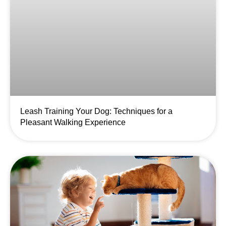
Leash Training Your Dog: Techniques for a
Pleasant Walking Experience