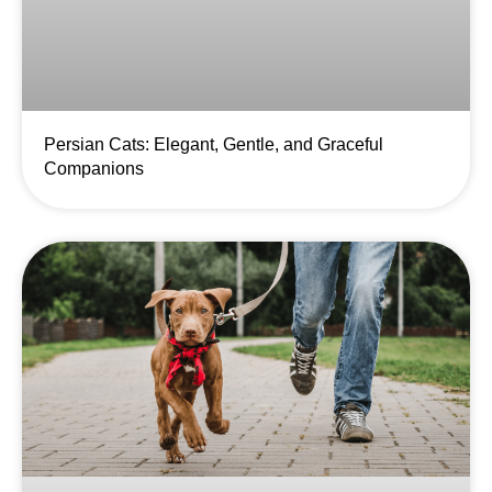
Persian Cats: Elegant, Gentle, and Graceful
Companions