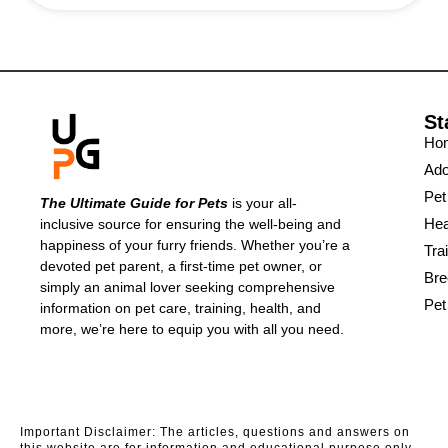
St
Ho
Ado
Pet
The Ultimate Guide for Pets
is your all-
Hea
inclusive source for ensuring the well-being and
happiness of your furry friends. Whether you’re a
Tra
devoted pet parent, a first-time pet owner, or
Bre
simply an animal lover seeking comprehensive
Pet
information on pet care, training, health, and
more, we’re here to equip you with all you need.
Important Disclaimer: The articles, questions and answers on
this website are for information and educational purpose only.