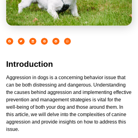
Introduction
Aggression in dogs is a concerning behavior issue that
can be both distressing and dangerous. Understanding
the causes behind aggression and implementing effective
prevention and management strategies is vital for the
well-being of both your dog and those around them. In
this article, we will delve into the complexities of canine
aggression and provide insights on how to address this
issue.