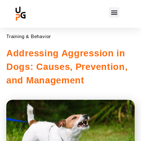
Training & Behavior
Addressing Aggression in
Dogs: Causes, Prevention,
and Management