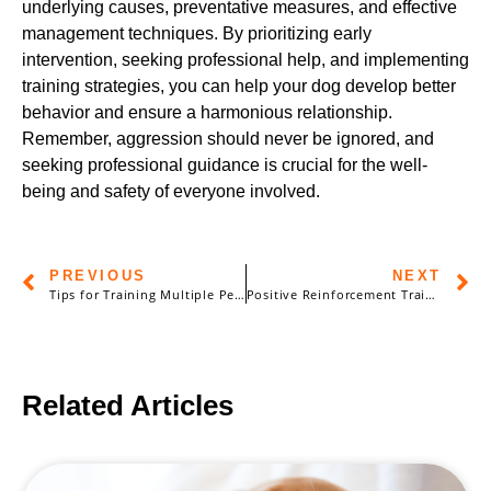
underlying causes, preventative measures, and effective
management techniques. By prioritizing early
intervention, seeking professional help, and implementing
training strategies, you can help your dog develop better
behavior and ensure a harmonious relationship.
Remember, aggression should never be ignored, and
seeking professional guidance is crucial for the well-
being and safety of everyone involved.
PREVIOUS
NEXT
Tips for Training Multiple Pets: Balancing Individual Needs and Group Dynamics
Positive Reinforcement Training: Building a Strong Bond with Your Pet
Related Articles