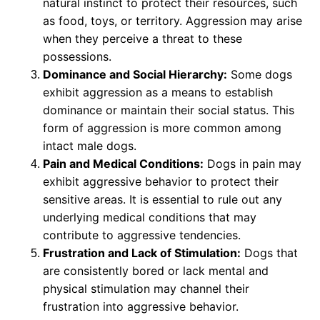
natural instinct to protect their resources, such
as food, toys, or territory. Aggression may arise
when they perceive a threat to these
possessions.
Dominance and Social Hierarchy:
Some dogs
exhibit aggression as a means to establish
dominance or maintain their social status. This
form of aggression is more common among
intact male dogs.
Pain and Medical Conditions:
Dogs in pain may
exhibit aggressive behavior to protect their
sensitive areas. It is essential to rule out any
underlying medical conditions that may
contribute to aggressive tendencies.
Frustration and Lack of Stimulation:
Dogs that
are consistently bored or lack mental and
physical stimulation may channel their
frustration into aggressive behavior.