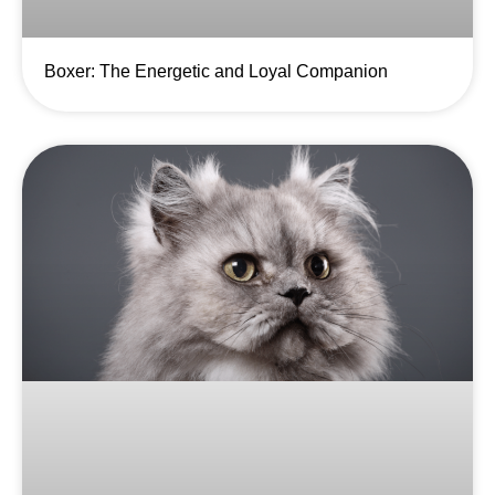
Boxer: The Energetic and Loyal Companion