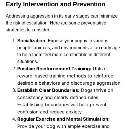
Early Intervention and Prevention
Addressing aggression in its early stages can minimize
the risk of escalation. Here are some preventative
strategies to consider:
Socialization:
Expose your puppy to various
people, animals, and environments at an early age
to help them feel more comfortable in different
situations.
Positive Reinforcement Training:
Utilize
reward-based training methods to reinforce
desirable behaviors and discourage aggression.
Establish Clear Boundaries:
Dogs thrive on
consistency and clearly defined rules.
Establishing boundaries will help prevent
confusion and reduce anxiety.
Regular Exercise and Mental Stimulation:
Provide your dog with ample exercise and