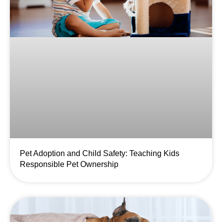
Pet Adoption and Child Safety: Teaching Kids
Responsible Pet Ownership