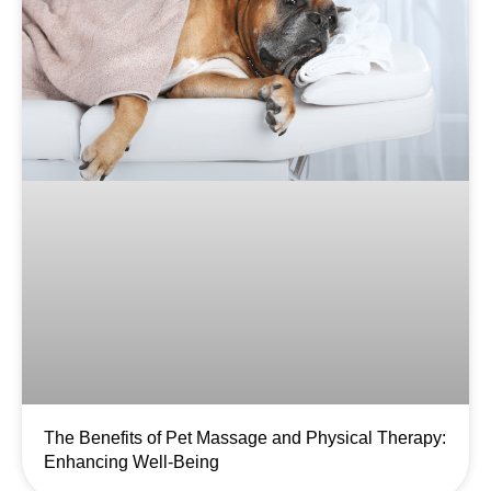
The Benefits of Pet Massage and Physical Therapy:
Enhancing Well-Being