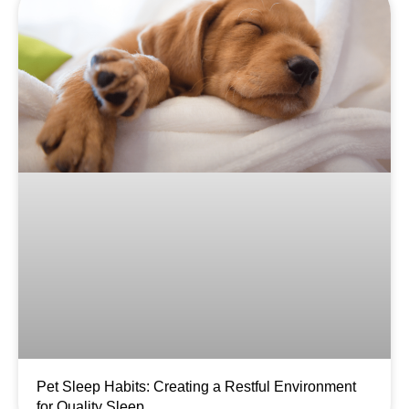
Pet Sleep Habits: Creating a Restful Environment
for Quality Sleep