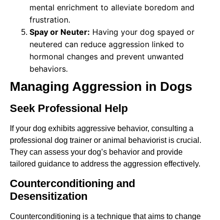
mental enrichment to alleviate boredom and
frustration.
Spay or Neuter:
Having your dog spayed or
neutered can reduce aggression linked to
hormonal changes and prevent unwanted
behaviors.
Managing Aggression in Dogs
Seek Professional Help
If your dog exhibits aggressive behavior, consulting a
professional dog trainer or animal behaviorist is crucial.
They can assess your dog’s behavior and provide
tailored guidance to address the aggression effectively.
Counterconditioning and
Desensitization
Counterconditioning is a technique that aims to change