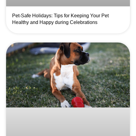
Pet-Safe Holidays: Tips for Keeping Your Pet
Healthy and Happy during Celebrations