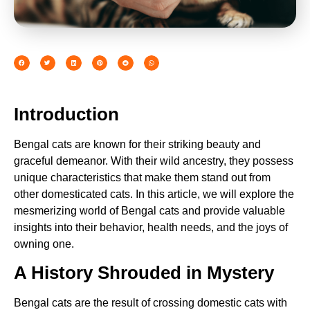
Introduction
Bengal cats are known for their striking beauty and
graceful demeanor. With their wild ancestry, they possess
unique characteristics that make them stand out from
other domesticated cats. In this article, we will explore the
mesmerizing world of Bengal cats and provide valuable
insights into their behavior, health needs, and the joys of
owning one.
A History Shrouded in Mystery
Bengal cats are the result of crossing domestic cats with