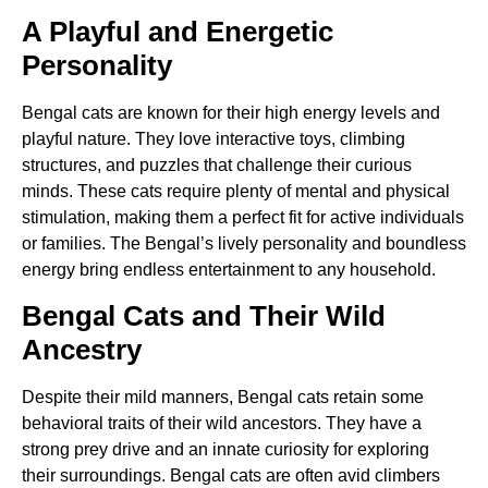
A Playful and Energetic
Personality
Bengal cats are known for their high energy levels and
playful nature. They love interactive toys, climbing
structures, and puzzles that challenge their curious
minds. These cats require plenty of mental and physical
stimulation, making them a perfect fit for active individuals
or families. The Bengal’s lively personality and boundless
energy bring endless entertainment to any household.
Bengal Cats and Their Wild
Ancestry
Despite their mild manners, Bengal cats retain some
behavioral traits of their wild ancestors. They have a
strong prey drive and an innate curiosity for exploring
their surroundings. Bengal cats are often avid climbers