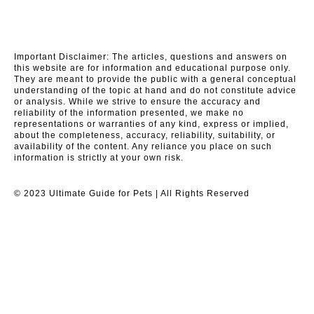
Important Disclaimer: The articles, questions and answers on
this website are for information and educational purpose only.
They are meant to provide the public with a general conceptual
understanding of the topic at hand and do not constitute advice
or analysis. While we strive to ensure the accuracy and
reliability of the information presented, we make no
representations or warranties of any kind, express or implied,
about the completeness, accuracy, reliability, suitability, or
availability of the content. Any reliance you place on such
information is strictly at your own risk.
© 2023 Ultimate Guide for Pets | All Rights Reserved