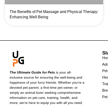
The Benefits of Pet Massage and Physical Therapy:
Enhancing Well-Being
St
Ho
Ado
Pet
The Ultimate Guide for Pets
is your all-
Hea
inclusive source for ensuring the well-being and
happiness of your furry friends. Whether you’re a
Tra
devoted pet parent, a first-time pet owner, or
Bre
simply an animal lover seeking comprehensive
Pet
information on pet care, training, health, and
more, we’re here to equip you with all you need.