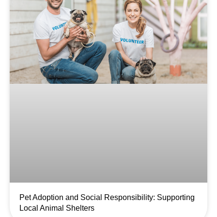
Pet Adoption and Social Responsibility: Supporting
Local Animal Shelters