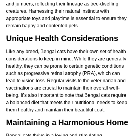
and jumpers, reflecting their lineage as tree-dwelling
creatures. Harnessing their natural instincts with
appropriate toys and playtime is essential to ensure they
remain happy and contented pets.
Unique Health Considerations
Like any breed, Bengal cats have their own set of health
considerations to keep in mind. While they are generally
healthy, they can be prone to certain genetic conditions
such as progressive retinal atrophy (PRA), which can
lead to vision loss. Regular visits to the veterinarian and
vaccinations are crucial to maintain their overall well-
being. It’s also important to note that Bengal cats require
a balanced diet that meets their nutritional needs to keep
them healthy and maintain their beautiful coat.
Maintaining a Harmonious Home
Bengal cats thrive in a loving and stimulating