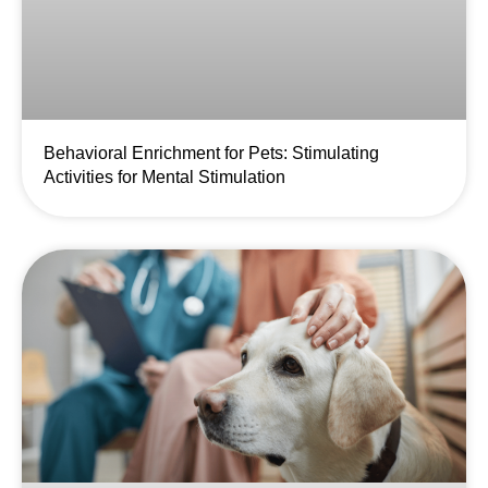
Behavioral Enrichment for Pets: Stimulating
Activities for Mental Stimulation