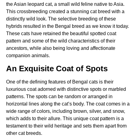
the Asian leopard cat, a small wild feline native to Asia.
This crossbreeding created a stunning cat breed with a
distinctly wild look. The selective breeding of these
hybrids resulted in the Bengal breed as we know it today.
These cats have retained the beautiful spotted coat
pattern and some of the wild characteristics of their
ancestors, while also being loving and affectionate
companion animals.
An Exquisite Coat of Spots
One of the defining features of Bengal cats is their
luxurious coat adorned with distinctive spots or marbled
patterns. The spots can be random or arranged in
horizontal lines along the cat’s body. The coat comes in a
wide range of colors, including brown, silver, and snow,
which adds to their allure. This unique coat pattern is a
testament to their wild heritage and sets them apart from
other cat breeds.