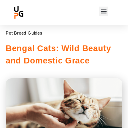
Pet Breed Guides
Bengal Cats: Wild Beauty
and Domestic Grace