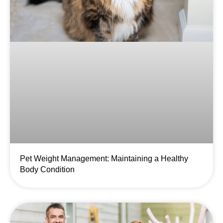
Pet Weight Management: Maintaining a Healthy
Body Condition