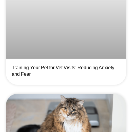
Training Your Pet for Vet Visits: Reducing Anxiety
and Fear