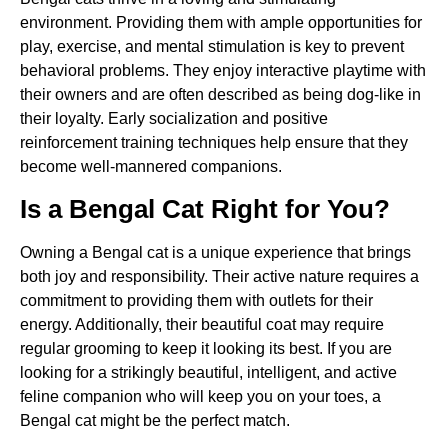
environment. Providing them with ample opportunities for
play, exercise, and mental stimulation is key to prevent
behavioral problems. They enjoy interactive playtime with
their owners and are often described as being dog-like in
their loyalty. Early socialization and positive
reinforcement training techniques help ensure that they
become well-mannered companions.
Is a Bengal Cat Right for You?
Owning a Bengal cat is a unique experience that brings
both joy and responsibility. Their active nature requires a
commitment to providing them with outlets for their
energy. Additionally, their beautiful coat may require
regular grooming to keep it looking its best. If you are
looking for a strikingly beautiful, intelligent, and active
feline companion who will keep you on your toes, a
Bengal cat might be the perfect match.