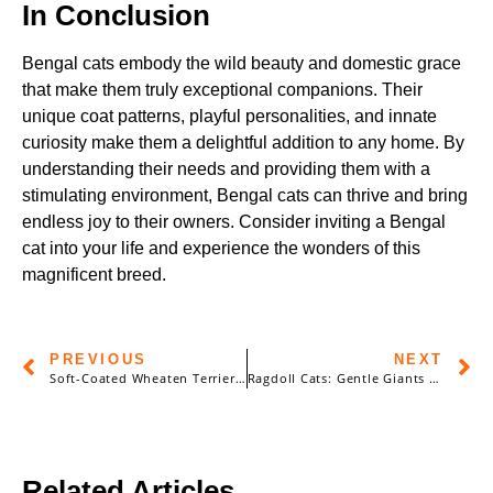
In Conclusion
Bengal cats embody the wild beauty and domestic grace
that make them truly exceptional companions. Their
unique coat patterns, playful personalities, and innate
curiosity make them a delightful addition to any home. By
understanding their needs and providing them with a
stimulating environment, Bengal cats can thrive and bring
endless joy to their owners. Consider inviting a Bengal
cat into your life and experience the wonders of this
magnificent breed.
PREVIOUS
NEXT
Soft-Coated Wheaten Terrier: The Friendly and Lively Irish Charm
Ragdoll Cats: Gentle Giants with a Heart of Gold
Related Articles