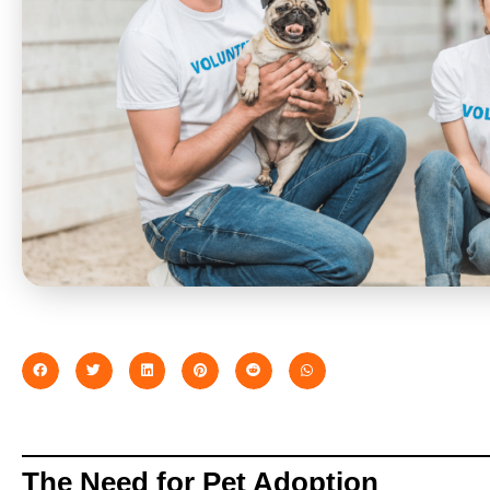
The Need for Pet Adoption