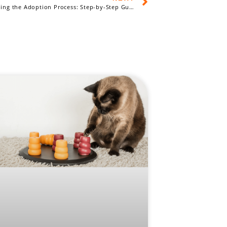
Understanding the Adoption Process: Step-by-Step Guide