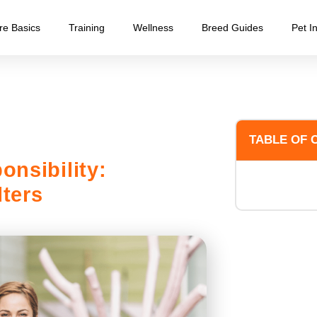
re Basics
Training
Wellness
Breed Guides
Pet I
TABLE OF 
onsibility:
ters