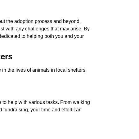
out the adoption process and beyond.
ist with any challenges that may arise. By
dedicated to helping both you and your
ters
 the lives of animals in local shelters,
s to help with various tasks. From walking
fundraising, your time and effort can