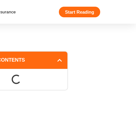
Start Reading
nsurance
CONTENTS