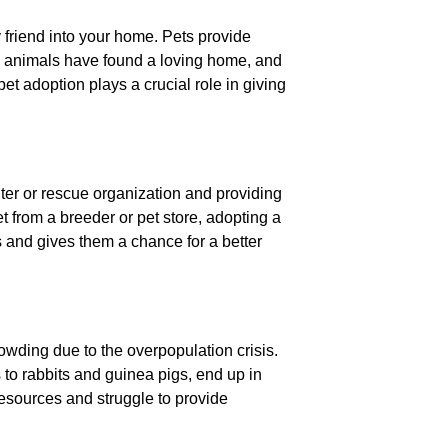
ry friend into your home. Pets provide
l animals have found a loving home, and
 pet adoption plays a crucial role in giving
lter or rescue organization and providing
t from a breeder or pet store, adopting a
 and gives them a chance for a better
owding due to the overpopulation crisis.
s to rabbits and guinea pigs, end up in
resources and struggle to provide