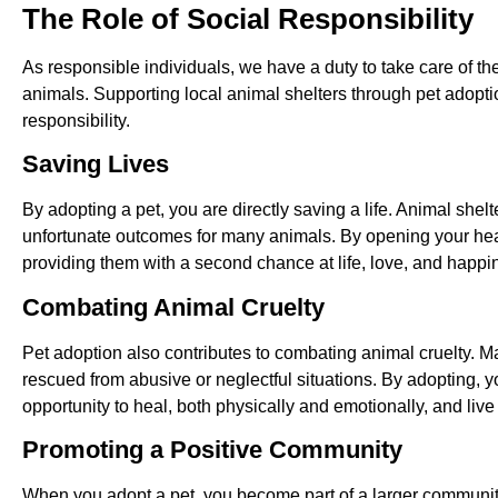
The Role of Social Responsibility
As responsible individuals, we have a duty to take care of th
animals. Supporting local animal shelters through pet adoption 
responsibility.
Saving Lives
By adopting a pet, you are directly saving a life. Animal shel
unfortunate outcomes for many animals. By opening your hea
providing them with a second chance at life, love, and happi
Combating Animal Cruelty
Pet adoption also contributes to combating animal cruelty. 
rescued from abusive or neglectful situations. By adopting, y
opportunity to heal, both physically and emotionally, and live 
Promoting a Positive Community
When you adopt a pet, you become part of a larger communit