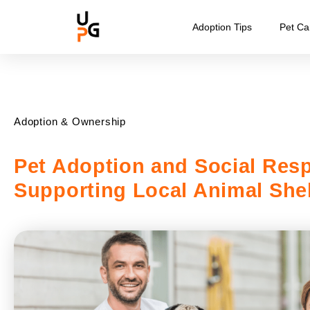
Adoption Tips
Pet Ca
Adoption & Ownership
Pet Adoption and Social Resp
Supporting Local Animal Shel