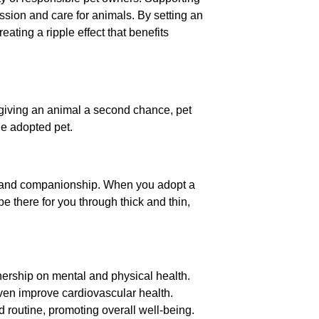
ssion and care for animals. By setting an
eating a ripple effect that benefits
 giving an animal a second chance, pet
he adopted pet.
ove and companionship. When you adopt a
be there for you through thick and thin,
ership on mental and physical health.
ven improve cardiovascular health.
 routine, promoting overall well-being.