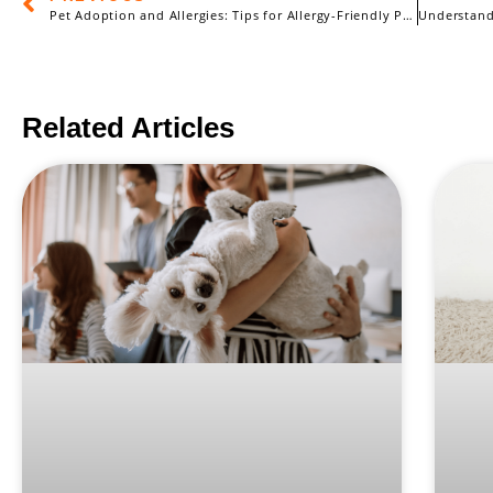
Pet Adoption and Allergies: Tips for Allergy-Friendly Pets
Related Articles