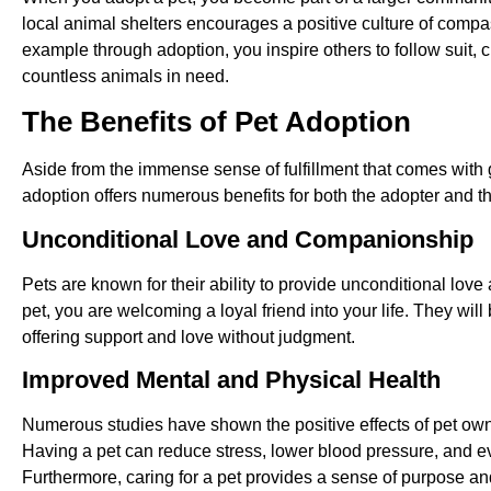
local animal shelters encourages a positive culture of compa
example through adoption, you inspire others to follow suit, cr
countless animals in need.
The Benefits of Pet Adoption
Aside from the immense sense of fulfillment that comes with
adoption offers numerous benefits for both the adopter and t
Unconditional Love and Companionship
Pets are known for their ability to provide unconditional l
pet, you are welcoming a loyal friend into your life. They will 
offering support and love without judgment.
Improved Mental and Physical Health
Numerous studies have shown the positive effects of pet own
Having a pet can reduce stress, lower blood pressure, and e
Furthermore, caring for a pet provides a sense of purpose and