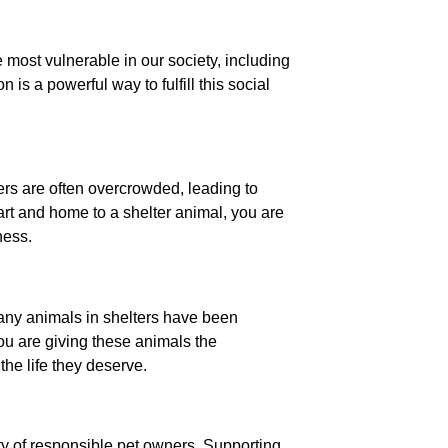
e most vulnerable in our society, including
is a powerful way to fulfill this social
ters are often overcrowded, leading to
rt and home to a shelter animal, you are
ness.
Many animals in shelters have been
ou are giving these animals the
the life they deserve.
y of responsible pet owners. Supporting