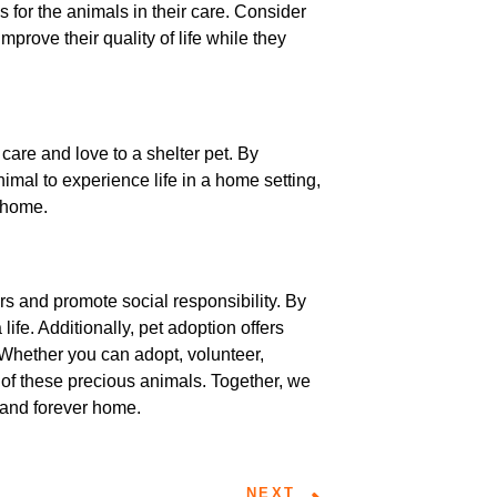
 for the animals in their care. Consider
mprove their quality of life while they
care and love to a shelter pet. By
imal to experience life in a home setting,
r home.
rs and promote social responsibility. By
ife. Additionally, pet adoption offers
 Whether you can adopt, volunteer,
s of these precious animals. Together, we
 and forever home.
NEXT