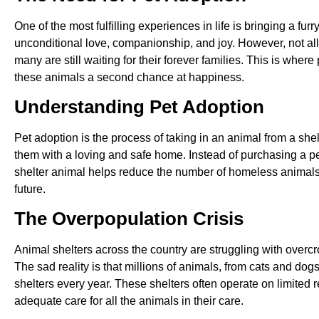
One of the most fulfilling experiences in life is bringing a fur
unconditional love, companionship, and joy. However, not al
many are still waiting for their forever families. This is where
these animals a second chance at happiness.
Understanding Pet Adoption
Pet adoption is the process of taking in an animal from a she
them with a loving and safe home. Instead of purchasing a pe
shelter animal helps reduce the number of homeless animals
future.
The Overpopulation Crisis
Animal shelters across the country are struggling with overcr
The sad reality is that millions of animals, from cats and dog
shelters every year. These shelters often operate on limited 
adequate care for all the animals in their care.