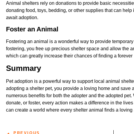
Animal shelters rely on donations to provide basic necessities
donating food, toys, bedding, or other supplies that can help i
await adoption.
Foster an Animal
Fostering an animal is a wonderful way to provide temporary 
fostering, you free up precious shelter space and allow the an
which can greatly increase their chances of finding a foreve
Summary
Pet adoption is a powerful way to support local animal shelte
adopting a shelter pet, you provide a loving home and save a l
numerous benefits for both the adopter and the adopted pet.
donate, or foster, every action makes a difference in the live
can create a world where every shelter animal finds a loving
PREVIOUS