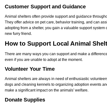
Customer Support and Guidance
Animal shelters often provide support and guidance through
They offer advice on pet care, behavior training, and can ass
adopting from a shelter, you gain a valuable support system 
new furry friend.
How to Support Local Animal Shel
There are many ways you can support and make a difference in
even if you are unable to adopt at the moment.
Volunteer Your Time
Animal shelters are always in need of enthusiastic volunteer
dogs and cleaning kennels to organizing adoption events and 
make a significant impact on the animals’ welfare.
Donate Supplies