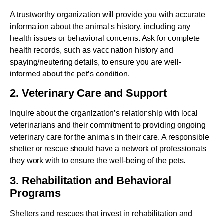
A trustworthy organization will provide you with accurate
information about the animal’s history, including any
health issues or behavioral concerns. Ask for complete
health records, such as vaccination history and
spaying/neutering details, to ensure you are well-
informed about the pet’s condition.
2. Veterinary Care and Support
Inquire about the organization’s relationship with local
veterinarians and their commitment to providing ongoing
veterinary care for the animals in their care. A responsible
shelter or rescue should have a network of professionals
they work with to ensure the well-being of the pets.
3. Rehabilitation and Behavioral
Programs
Shelters and rescues that invest in rehabilitation and