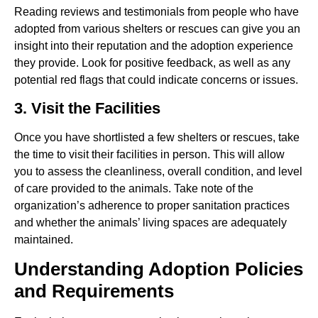
Reading reviews and testimonials from people who have
adopted from various shelters or rescues can give you an
insight into their reputation and the adoption experience
they provide. Look for positive feedback, as well as any
potential red flags that could indicate concerns or issues.
3. Visit the Facilities
Once you have shortlisted a few shelters or rescues, take
the time to visit their facilities in person. This will allow
you to assess the cleanliness, overall condition, and level
of care provided to the animals. Take note of the
organization’s adherence to proper sanitation practices
and whether the animals’ living spaces are adequately
maintained.
Understanding Adoption Policies
and Requirements