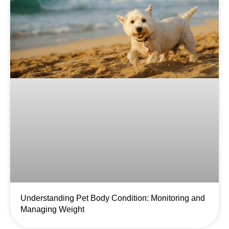
Understanding Pet Body Condition: Monitoring and
Managing Weight