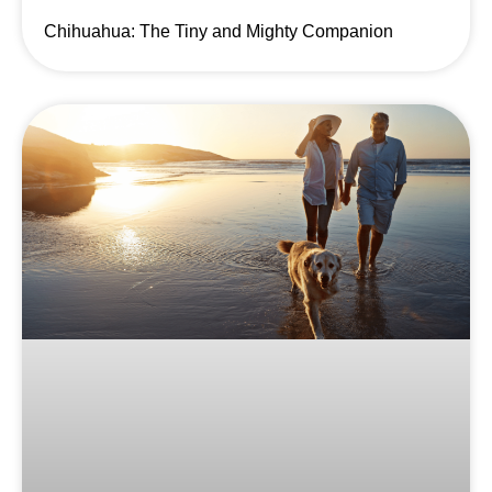
Chihuahua: The Tiny and Mighty Companion