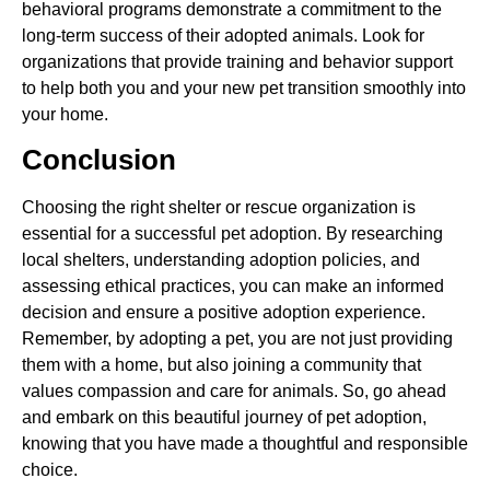
behavioral programs demonstrate a commitment to the
long-term success of their adopted animals. Look for
organizations that provide training and behavior support
to help both you and your new pet transition smoothly into
your home.
Conclusion
Choosing the right shelter or rescue organization is
essential for a successful pet adoption. By researching
local shelters, understanding adoption policies, and
assessing ethical practices, you can make an informed
decision and ensure a positive adoption experience.
Remember, by adopting a pet, you are not just providing
them with a home, but also joining a community that
values compassion and care for animals. So, go ahead
and embark on this beautiful journey of pet adoption,
knowing that you have made a thoughtful and responsible
choice.