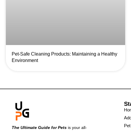
Pet-Safe Cleaning Products: Maintaining a Healthy
Environment
St
Ho
Ado
Pet
The Ultimate Guide for Pets
is your all-