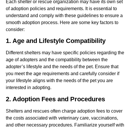
Each shelter or rescue organization may have its own set
of adoption policies and requirements. It is essential to
understand and comply with these guidelines to ensure a
smooth adoption process. Here are some key factors to
consider:
1. Age and Lifestyle Compatibility
Different shelters may have specific policies regarding the
age of adopters and the compatibility between the
adopter’s lifestyle and the needs of the pet. Ensure that
you meet the age requirements and carefully consider if
your lifestyle aligns with the needs of the pet you are
interested in adopting.
2. Adoption Fees and Procedures
Shelters and rescues often charge adoption fees to cover
the costs associated with veterinary care, vaccinations,
and other necessary procedures. Familiarize yourself with