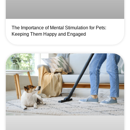
The Importance of Mental Stimulation for Pets:
Keeping Them Happy and Engaged