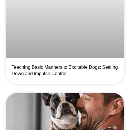
Teaching Basic Manners to Excitable Dogs: Settling
Down and Impulse Control