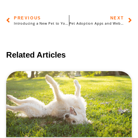
PREVIOUS
NEXT
Introducing a New Pet to Your Household: Strategies for a Smooth Transition
Pet Adoption Apps and Websites: Finding Your Perfect Match Online
Related Articles