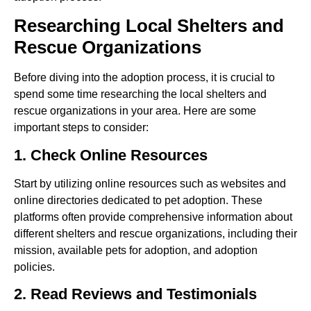
Researching Local Shelters and
Rescue Organizations
Before diving into the adoption process, it is crucial to
spend some time researching the local shelters and
rescue organizations in your area. Here are some
important steps to consider:
1. Check Online Resources
Start by utilizing online resources such as websites and
online directories dedicated to pet adoption. These
platforms often provide comprehensive information about
different shelters and rescue organizations, including their
mission, available pets for adoption, and adoption
policies.
2. Read Reviews and Testimonials