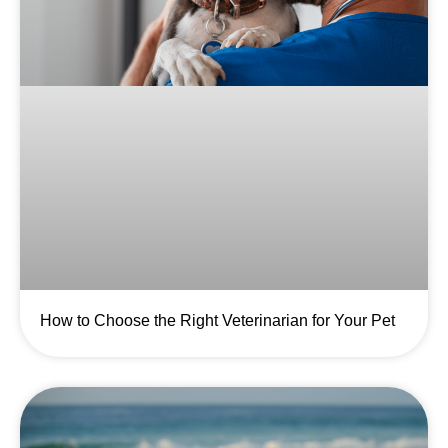
How to Choose the Right Veterinarian for Your Pet