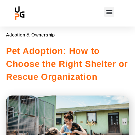
Adoption & Ownership
Pet Adoption: How to
Choose the Right Shelter or
Rescue Organization