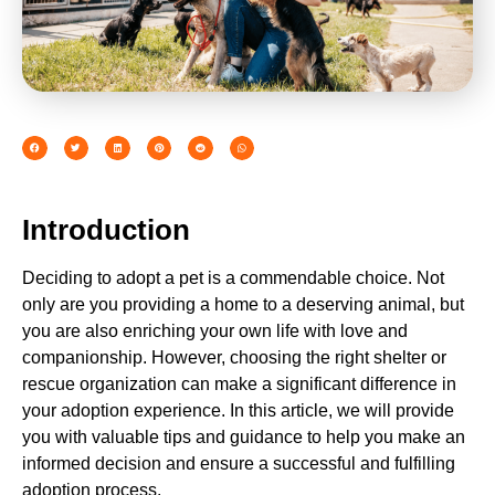
Introduction
Deciding to adopt a pet is a commendable choice. Not
only are you providing a home to a deserving animal, but
you are also enriching your own life with love and
companionship. However, choosing the right shelter or
rescue organization can make a significant difference in
your adoption experience. In this article, we will provide
you with valuable tips and guidance to help you make an
informed decision and ensure a successful and fulfilling
adoption process.