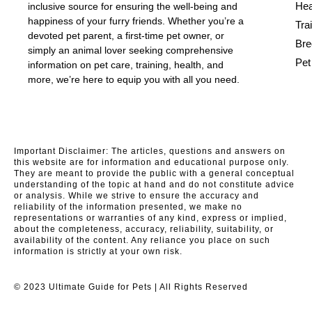
Hea
inclusive source for ensuring the well-being and
happiness of your furry friends. Whether you’re a
Tra
devoted pet parent, a first-time pet owner, or
Bre
simply an animal lover seeking comprehensive
Pet
information on pet care, training, health, and
more, we’re here to equip you with all you need.
Important Disclaimer: The articles, questions and answers on
this website are for information and educational purpose only.
They are meant to provide the public with a general conceptual
understanding of the topic at hand and do not constitute advice
or analysis. While we strive to ensure the accuracy and
reliability of the information presented, we make no
representations or warranties of any kind, express or implied,
about the completeness, accuracy, reliability, suitability, or
availability of the content. Any reliance you place on such
information is strictly at your own risk.
© 2023 Ultimate Guide for Pets | All Rights Reserved