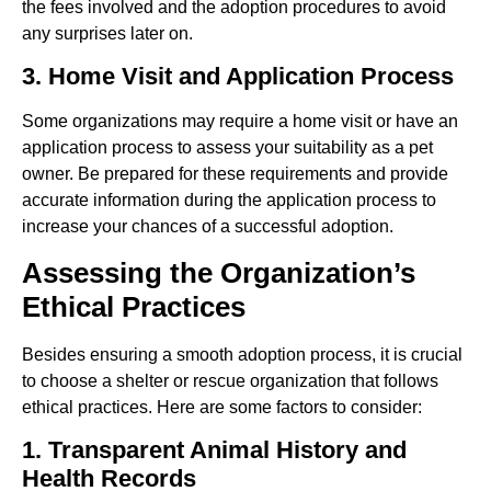
the fees involved and the adoption procedures to avoid
any surprises later on.
3. Home Visit and Application Process
Some organizations may require a home visit or have an
application process to assess your suitability as a pet
owner. Be prepared for these requirements and provide
accurate information during the application process to
increase your chances of a successful adoption.
Assessing the Organization’s
Ethical Practices
Besides ensuring a smooth adoption process, it is crucial
to choose a shelter or rescue organization that follows
ethical practices. Here are some factors to consider:
1. Transparent Animal History and
Health Records