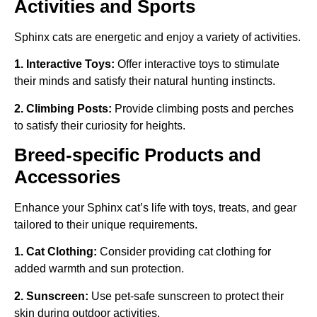
Activities and Sports
Sphinx cats are energetic and enjoy a variety of activities.
1. Interactive Toys:
Offer interactive toys to stimulate
their minds and satisfy their natural hunting instincts.
2. Climbing Posts:
Provide climbing posts and perches
to satisfy their curiosity for heights.
Breed-specific Products and
Accessories
Enhance your Sphinx cat’s life with toys, treats, and gear
tailored to their unique requirements.
1. Cat Clothing:
Consider providing cat clothing for
added warmth and sun protection.
2. Sunscreen:
Use pet-safe sunscreen to protect their
skin during outdoor activities.