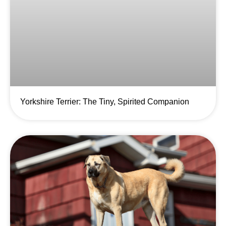
Yorkshire Terrier: The Tiny, Spirited Companion