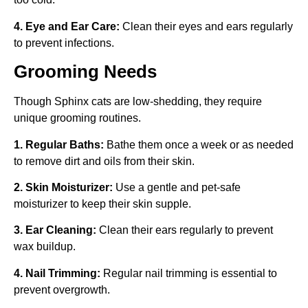
4. Eye and Ear Care:
Clean their eyes and ears regularly
to prevent infections.
Grooming Needs
Though Sphinx cats are low-shedding, they require
unique grooming routines.
1. Regular Baths:
Bathe them once a week or as needed
to remove dirt and oils from their skin.
2. Skin Moisturizer:
Use a gentle and pet-safe
moisturizer to keep their skin supple.
3. Ear Cleaning:
Clean their ears regularly to prevent
wax buildup.
4. Nail Trimming:
Regular nail trimming is essential to
prevent overgrowth.