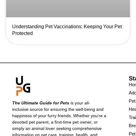
Understanding Pet Vaccinations: Keeping Your Pet
Protected
St
Ho
Ado
Pet
The Ultimate Guide for Pets
is your all-
Hea
inclusive source for ensuring the well-being and
happiness of your furry friends. Whether you’re a
Tra
devoted pet parent, a first-time pet owner, or
Bre
simply an animal lover seeking comprehensive
Pet
information on pet care, training, health, and