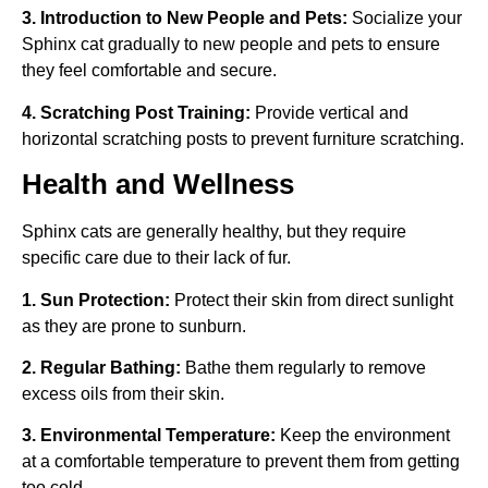
3. Introduction to New People and Pets:
Socialize your
Sphinx cat gradually to new people and pets to ensure
they feel comfortable and secure.
4. Scratching Post Training:
Provide vertical and
horizontal scratching posts to prevent furniture scratching.
Health and Wellness
Sphinx cats are generally healthy, but they require
specific care due to their lack of fur.
1. Sun Protection:
Protect their skin from direct sunlight
as they are prone to sunburn.
2. Regular Bathing:
Bathe them regularly to remove
excess oils from their skin.
3. Environmental Temperature:
Keep the environment
at a comfortable temperature to prevent them from getting
too cold.