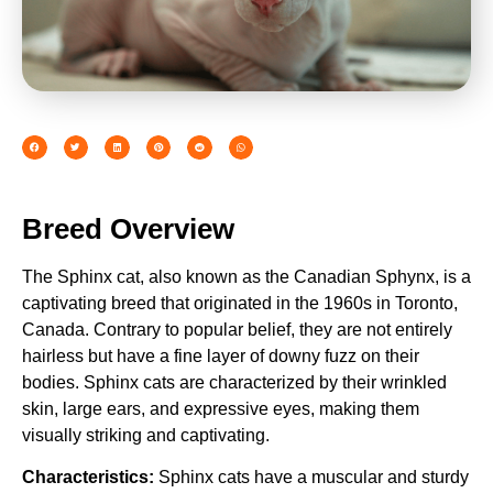
Breed Overview
The Sphinx cat, also known as the Canadian Sphynx, is a
captivating breed that originated in the 1960s in Toronto,
Canada. Contrary to popular belief, they are not entirely
hairless but have a fine layer of downy fuzz on their
bodies. Sphinx cats are characterized by their wrinkled
skin, large ears, and expressive eyes, making them
visually striking and captivating.
Characteristics:
Sphinx cats have a muscular and sturdy