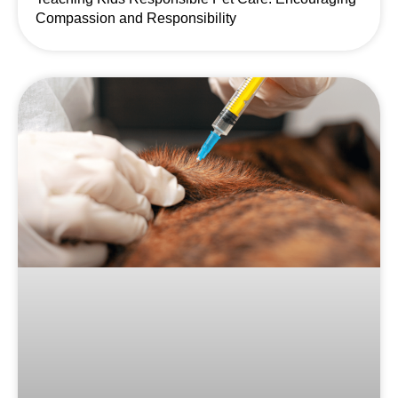
Compassion and Responsibility