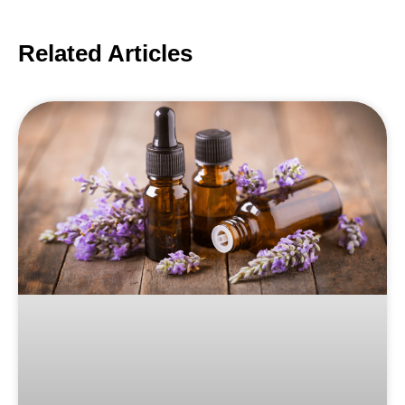
Related Articles