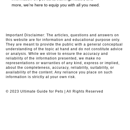
more, we’re here to equip you with all you need.
Important Disclaimer: The articles, questions and answers on
this website are for information and educational purpose only.
They are meant to provide the public with a general conceptual
understanding of the topic at hand and do not constitute advice
or analysis. While we strive to ensure the accuracy and
reliability of the information presented, we make no
representations or warranties of any kind, express or implied,
about the completeness, accuracy, reliability, suitability, or
availability of the content. Any reliance you place on such
information is strictly at your own risk.
© 2023 Ultimate Guide for Pets | All Rights Reserved