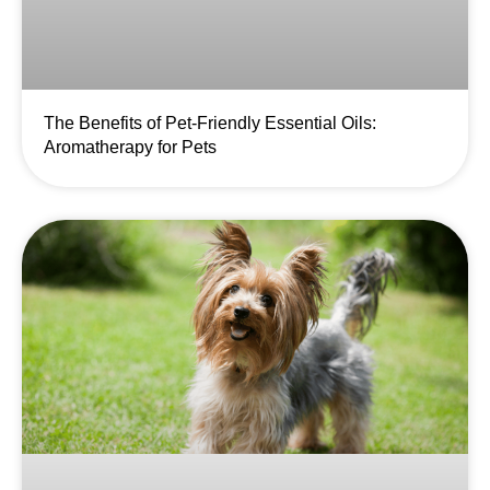
The Benefits of Pet-Friendly Essential Oils:
Aromatherapy for Pets