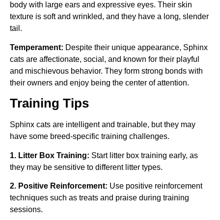
body with large ears and expressive eyes. Their skin
texture is soft and wrinkled, and they have a long, slender
tail.
Temperament:
Despite their unique appearance, Sphinx
cats are affectionate, social, and known for their playful
and mischievous behavior. They form strong bonds with
their owners and enjoy being the center of attention.
Training Tips
Sphinx cats are intelligent and trainable, but they may
have some breed-specific training challenges.
1. Litter Box Training:
Start litter box training early, as
they may be sensitive to different litter types.
2. Positive Reinforcement:
Use positive reinforcement
techniques such as treats and praise during training
sessions.