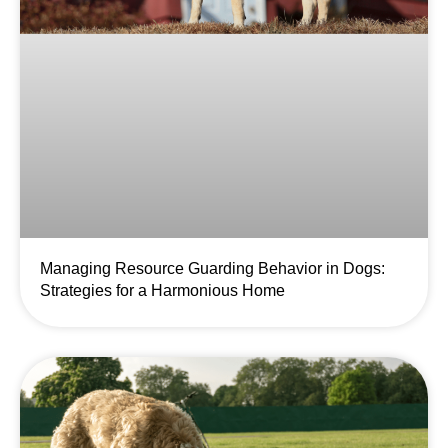
Managing Resource Guarding Behavior in Dogs:
Strategies for a Harmonious Home