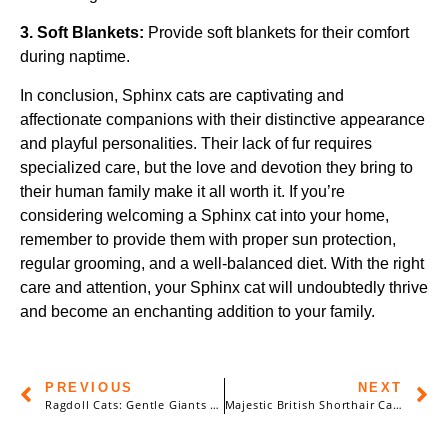
3. Soft Blankets:
Provide soft blankets for their comfort
during naptime.
In conclusion, Sphinx cats are captivating and
affectionate companions with their distinctive appearance
and playful personalities. Their lack of fur requires
specialized care, but the love and devotion they bring to
their human family make it all worth it. If you’re
considering welcoming a Sphinx cat into your home,
remember to provide them with proper sun protection,
regular grooming, and a well-balanced diet. With the right
care and attention, your Sphinx cat will undoubtedly thrive
and become an enchanting addition to your family.
PREVIOUS
NEXT
Ragdoll Cats: Gentle Giants with a Heart of Gold
Majestic British Shorthair Cats: A Comprehensive Guide to History, Care, and More