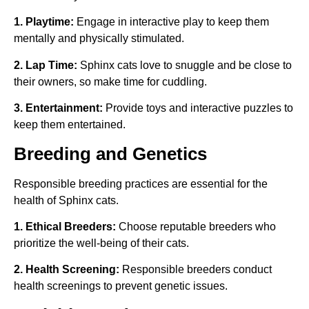
1. Playtime:
Engage in interactive play to keep them
mentally and physically stimulated.
2. Lap Time:
Sphinx cats love to snuggle and be close to
their owners, so make time for cuddling.
3. Entertainment:
Provide toys and interactive puzzles to
keep them entertained.
Breeding and Genetics
Responsible breeding practices are essential for the
health of Sphinx cats.
1. Ethical Breeders:
Choose reputable breeders who
prioritize the well-being of their cats.
2. Health Screening:
Responsible breeders conduct
health screenings to prevent genetic issues.