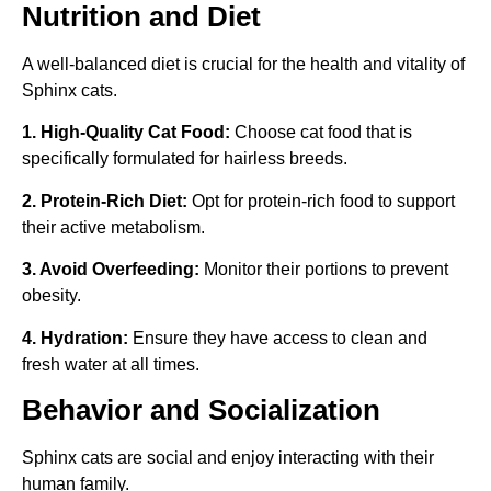
Nutrition and Diet
A well-balanced diet is crucial for the health and vitality of
Sphinx cats.
1. High-Quality Cat Food:
Choose cat food that is
specifically formulated for hairless breeds.
2. Protein-Rich Diet:
Opt for protein-rich food to support
their active metabolism.
3. Avoid Overfeeding:
Monitor their portions to prevent
obesity.
4. Hydration:
Ensure they have access to clean and
fresh water at all times.
Behavior and Socialization
Sphinx cats are social and enjoy interacting with their
human family.