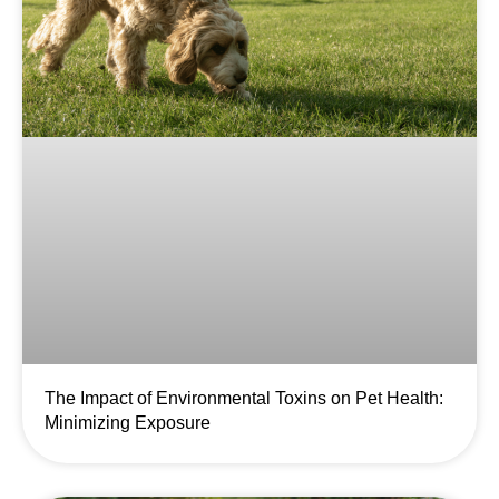
The Impact of Environmental Toxins on Pet Health:
Minimizing Exposure