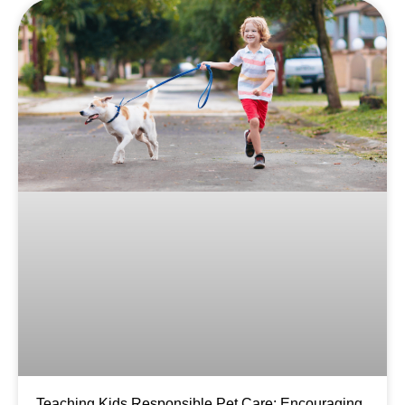
Teaching Kids Responsible Pet Care: Encouraging