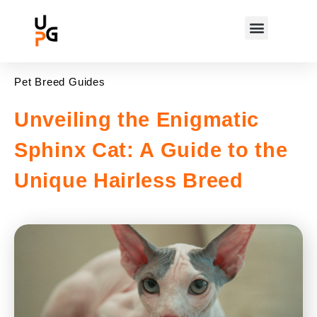
Pet Breed Guides
Unveiling the Enigmatic
Sphinx Cat: A Guide to the
Unique Hairless Breed